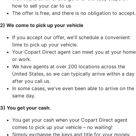
how to sell your car to us
The offer is free, and there is no obligation to accept.
2) We come to pick up your vehicle
If you accept our offer, we'll schedule a convenient
time to pick up your vehicle.
Your Copart Direct agent can meet you at your home
or work.
We have agents at over 200 locations across the
United States, so we can typically arrive within a day
after you call us.
In some cases, we've even been able to arrive on the
same day.
3) You get your cash.
You get your cash when your Copart Direct agent
comes to pick up your vehicle – no waiting!
Simply exchange the keys and title for your money.