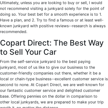
Ultimately, unless you are looking to buy or sell, I would
not recommend visiting a junkyard solely for the point of
doing so. Your best bet for a smooth experience is to 1.
Have a plan, and 2. Try to find a famous or at least well-
known junkyard with positive reviews--research is always
recommended.
Copart Direct: The Best Way
to Sell Your Car
From the self-service junkyard to the best paying
junkyard, most of us like to give our business to the
customer-friendly companies out there, whether it be a
local or chain-type business--excellent customer service is
second to none. At Copart Direct, we are well-known for
our fantastic customer service and delighted customer
base. Offering pennies on the dollar in comparison to
other local junkyards, we are prepared to make your trip
worth it, no matter the distance.