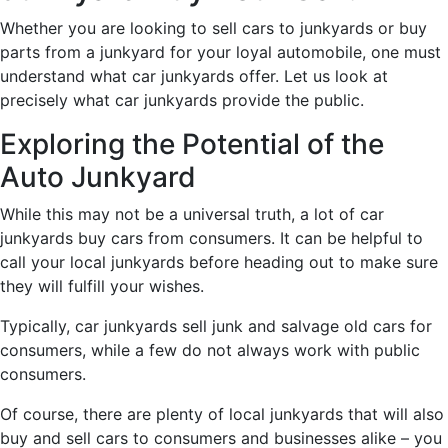
Whether you are looking to sell cars to junkyards or buy
parts from a junkyard for your loyal automobile, one must
understand what car junkyards offer. Let us look at
precisely what car junkyards provide the public.
Exploring the Potential of the
Auto Junkyard
While this may not be a universal truth, a lot of car
junkyards buy cars from consumers. It can be helpful to
call your local junkyards before heading out to make sure
they will fulfill your wishes.
Typically, car junkyards sell junk and salvage old cars for
consumers, while a few do not always work with public
consumers.
Of course, there are plenty of local junkyards that will also
buy and sell cars to consumers and businesses alike – you