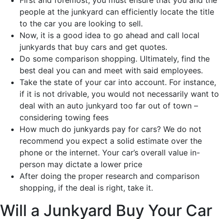
First and foremost, you must ensure that you and the
people at the junkyard can efficiently locate the title
to the car you are looking to sell.
Now, it is a good idea to go ahead and call local
junkyards that buy cars and get quotes.
Do some comparison shopping. Ultimately, find the
best deal you can and meet with said employees.
Take the state of your car into account. For instance,
if it is not drivable, you would not necessarily want to
deal with an auto junkyard too far out of town –
considering towing fees
How much do junkyards pay for cars? We do not
recommend you expect a solid estimate over the
phone or the internet. Your car’s overall value in-
person may dictate a lower price
After doing the proper research and comparison
shopping, if the deal is right, take it.
Will a Junkyard Buy Your Car