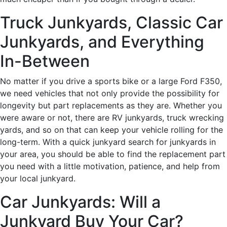
Truck Junkyards, Classic Car
Junkyards, and Everything
In-Between
No matter if you drive a sports bike or a large Ford F350,
we need vehicles that not only provide the possibility for
longevity but part replacements as they are. Whether you
were aware or not, there are RV junkyards, truck wrecking
yards, and so on that can keep your vehicle rolling for the
long-term. With a quick junkyard search for junkyards in
your area, you should be able to find the replacement part
you need with a little motivation, patience, and help from
your local junkyard.
Car Junkyards: Will a
Junkyard Buy Your Car?