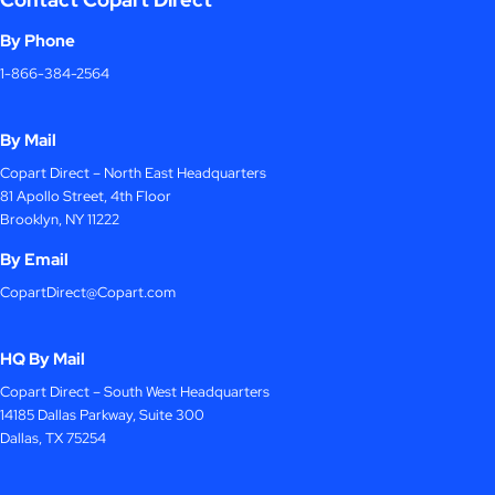
By Phone
1-866-384-2564
By Mail
Copart Direct – North East Headquarters
81 Apollo Street, 4th Floor
Brooklyn, NY 11222
By Email
CopartDirect@Copart.com
HQ By Mail
Copart Direct – South West Headquarters
14185 Dallas Parkway, Suite 300
Dallas, TX 75254