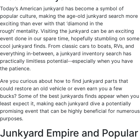
Today’s American junkyard has become a symbol of
popular culture, making the age-old junkyard search more
exciting than ever with that ‘diamond in the
rough’ mentality. Visiting the junkyard can be an exciting
event done in our spare time, hopefully stumbling on some
cool junkyard finds. From classic cars to boats, RVs, and
everything in-between, a junkyard inventory search has
practically limitless potential--especially when you have
the patience.
Are you curious about how to find junkyard parts that
could restore an old vehicle or even earn you a few
bucks? Some of the best junkyards finds appear when you
least expect it, making each junkyard dive a potentially
promising event that can be highly beneficial for numerous
purposes.
Junkyard Empire and Popular