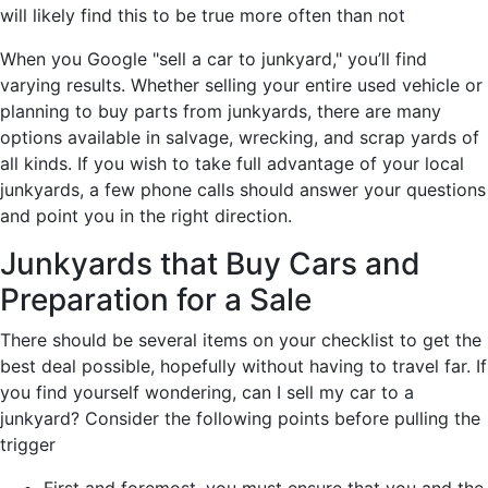
will likely find this to be true more often than not
When you Google "sell a car to junkyard," you’ll find
varying results. Whether selling your entire used vehicle or
planning to buy parts from junkyards, there are many
options available in salvage, wrecking, and scrap yards of
all kinds. If you wish to take full advantage of your local
junkyards, a few phone calls should answer your questions
and point you in the right direction.
Junkyards that Buy Cars and
Preparation for a Sale
There should be several items on your checklist to get the
best deal possible, hopefully without having to travel far. If
you find yourself wondering, can I sell my car to a
junkyard? Consider the following points before pulling the
trigger