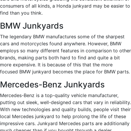
consumers of all kinds, a Honda junkyard may be easier to
find than you think.
BMW Junkyards
The legendary BMW manufactures some of the sharpest
cars and motorcycles found anywhere. However, BMW
employs so many different features in comparison to other
brands, making parts both hard to find and quite a bit
more expensive. It is because of this that the more
focused BMW junkyard becomes the place for BMW parts.
Mercedes-Benz Junkyards
Mercedes-Benz is a top-quality vehicle manufacturer,
putting out sleek, well-designed cars that vary in reliability.
With new technologies and quality builds, people visit their
local Mercedes junkyard to help prolong the life of these
impressive cars. Junkyard Mercedes parts are additionally
much cheaper than if you bought through a dealer.