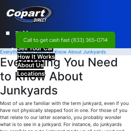
Menu
Call to get cash fast
(833) 365-0714
Sell Your Car
Everything You Need to Know About Junkyards
How It Works
Everything You Need
About Us
to Know About
Locations
Junkyards
Most of us are familiar with the term junkyard, even if you
have not physically stepped foot in one. For those of you
that relate to our latter scenario, you probably wonder
what is to see in a junkyard. For instance, do junkyards