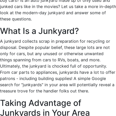
buy cars? Is an auto junkyard made up of only used and
junked cars like in the movies? Let us take a more in-depth
look at the modern-day junkyard and answer some of
these questions.
What Is a Junkyard?
A junkyard collects scrap in preparation for recycling or
disposal. Despite popular belief, these large lots are not
only for cars, but any unused or otherwise unwanted
things spanning from cars to RVs, boats, and more.
Ultimately, the junkyard is chocked full of opportunity.
From car parts to appliances, junkyards have a lot to offer
patrons - including building supplies! A simple Google
search for "junkyards" in your area will potentially reveal a
treasure trove for the handier folks out there.
Taking Advantage of
Junkyards in Your Area