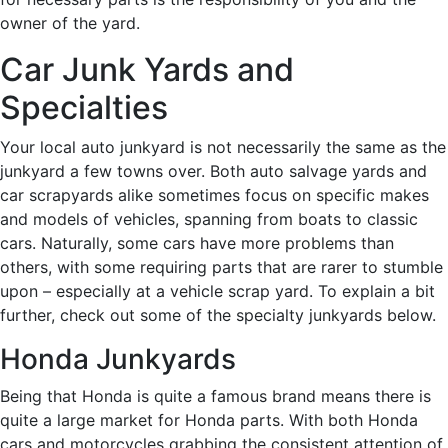
owner of the yard.
Car Junk Yards and
Specialties
Your local auto junkyard is not necessarily the same as the
junkyard a few towns over. Both auto salvage yards and
car scrapyards alike sometimes focus on specific makes
and models of vehicles, spanning from boats to classic
cars. Naturally, some cars have more problems than
others, with some requiring parts that are rarer to stumble
upon – especially at a vehicle scrap yard. To explain a bit
further, check out some of the specialty junkyards below.
Honda Junkyards
Being that Honda is quite a famous brand means there is
quite a large market for Honda parts. With both Honda
cars and motorcycles grabbing the consistent attention of