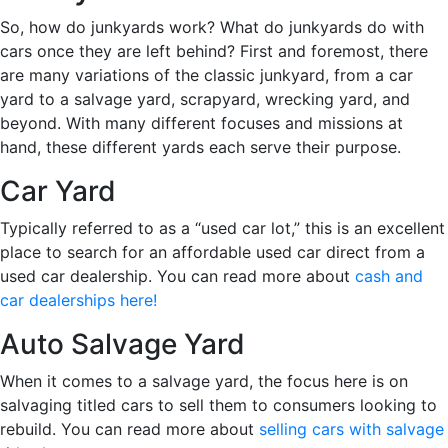
So, how do junkyards work? What do junkyards do with
cars once they are left behind? First and foremost, there
are many variations of the classic junkyard, from a car
yard to a salvage yard, scrapyard, wrecking yard, and
beyond. With many different focuses and missions at
hand, these different yards each serve their purpose.
Car Yard
Typically referred to as a “used car lot,” this is an excellent
place to search for an affordable used car direct from a
used car dealership. You can read more about
cash and
car dealerships here!
Auto Salvage Yard
When it comes to a salvage yard, the focus here is on
salvaging titled cars to sell them to consumers looking to
rebuild. You can read more about
selling cars with salvage