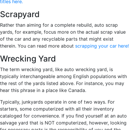
titles here.
Scrapyard
Rather than aiming for a complete rebuild, auto scrap
yards, for example, focus more on the actual scrap value
of the car and any recyclable parts that might exist
therein. You can read more about
scrapping your car here!
Wrecking Yard
The term wrecking yard, like auto wrecking yard, is
typically interchangeable among English populations with
the rest of the yards listed above. For instance, you may
hear this phrase in a place like Canada.
Typically, junkyards operate in one of two ways. For
starters, some computerized with all their inventory
cataloged for convenience. If you find yourself at an auto
salvage yard that is NOT computerized, however, looking
for necessary parts is the responsibility of you and the