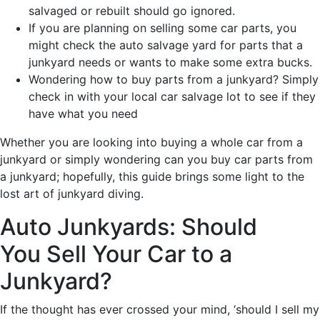
salvaged or rebuilt should go ignored.
If you are planning on selling some car parts, you
might check the auto salvage yard for parts that a
junkyard needs or wants to make some extra bucks.
Wondering how to buy parts from a junkyard? Simply
check in with your local car salvage lot to see if they
have what you need
Whether you are looking into buying a whole car from a
junkyard or simply wondering can you buy car parts from
a junkyard; hopefully, this guide brings some light to the
lost art of junkyard diving.
Auto Junkyards: Should
You Sell Your Car to a
Junkyard?
If the thought has ever crossed your mind, ‘should I sell my