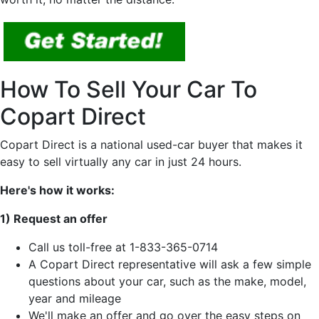
How To Sell Your Car To
Copart Direct
Copart Direct is a national used-car buyer that makes it
easy to sell virtually any car in just 24 hours.
Here's how it works:
1) Request an offer
Call us toll-free at 1-833-365-0714
A Copart Direct representative will ask a few simple
questions about your car, such as the make, model,
year and mileage
We'll make an offer and go over the easy steps on