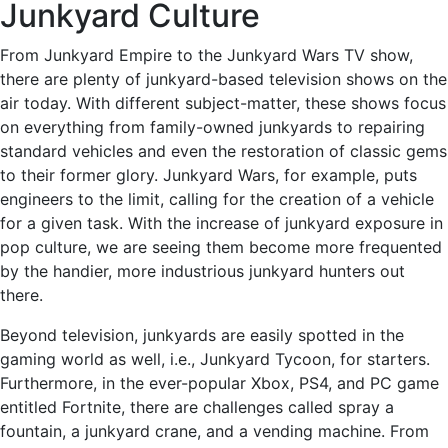
Junkyard Culture
From Junkyard Empire to the Junkyard Wars TV show,
there are plenty of junkyard-based television shows on the
air today. With different subject-matter, these shows focus
on everything from family-owned junkyards to repairing
standard vehicles and even the restoration of classic gems
to their former glory. Junkyard Wars, for example, puts
engineers to the limit, calling for the creation of a vehicle
for a given task. With the increase of junkyard exposure in
pop culture, we are seeing them become more frequented
by the handier, more industrious junkyard hunters out
there.
Beyond television, junkyards are easily spotted in the
gaming world as well, i.e., Junkyard Tycoon, for starters.
Furthermore, in the ever-popular Xbox, PS4, and PC game
entitled Fortnite, there are challenges called spray a
fountain, a junkyard crane, and a vending machine. From