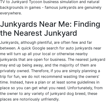
TV to Junkyard Tycoon business simulation and natural
backgrounds in games - famous junkyards are genuinely
everywhere.
Junkyards Near Me: Finding
the Nearest Junkyard
Junkyards, although plentiful, are often few and far
between. A quick Google search for auto junkyards near
me will turn up all your local or otherwise nearby
junkyards that are open for business. The nearest junkyard
may end up being away, and the majority of them are
privately owned. Therefore, if you are simply planning a
trip for fun, we do not recommend wasting the owners’
time. Instead, have a plan or at least some guidelines in
place so you can get what you need. Unfortunately, from
the owner to any variety of junkyard dog breed, these
places are notoriously unfriendly.