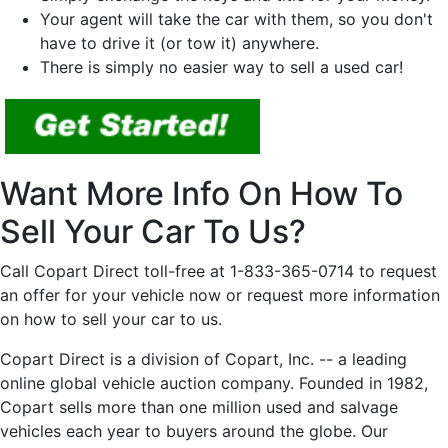
Your agent will take the car with them, so you don't
have to drive it (or tow it) anywhere.
There is simply no easier way to sell a used car!
Want More Info On How To
Sell Your Car To Us?
Call Copart Direct toll-free at 1-833-365-0714 to request
an offer for your vehicle now or request more information
on how to sell your car to us.
Copart Direct is a division of Copart, Inc. -- a leading
online global vehicle auction company. Founded in 1982,
Copart sells more than one million used and salvage
vehicles each year to buyers around the globe. Our