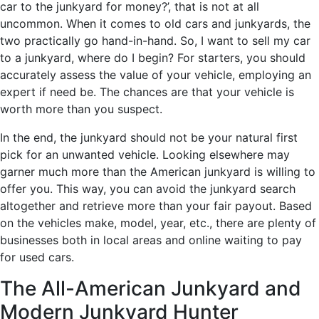
car to the junkyard for money?’, that is not at all
uncommon. When it comes to old cars and junkyards, the
two practically go hand-in-hand. So, I want to sell my car
to a junkyard, where do I begin? For starters, you should
accurately assess the value of your vehicle, employing an
expert if need be. The chances are that your vehicle is
worth more than you suspect.
In the end, the junkyard should not be your natural first
pick for an unwanted vehicle. Looking elsewhere may
garner much more than the American junkyard is willing to
offer you. This way, you can avoid the junkyard search
altogether and retrieve more than your fair payout. Based
on the vehicles make, model, year, etc., there are plenty of
businesses both in local areas and online waiting to pay
for used cars.
The All-American Junkyard and
Modern Junkyard Hunter