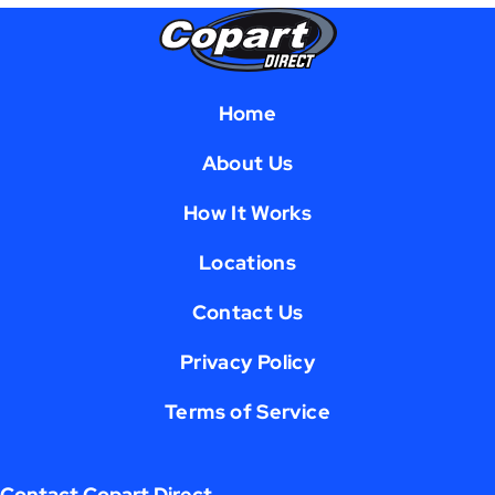
Home
About Us
How It Works
Locations
Contact Us
Privacy Policy
Terms of Service
Contact Copart Direct