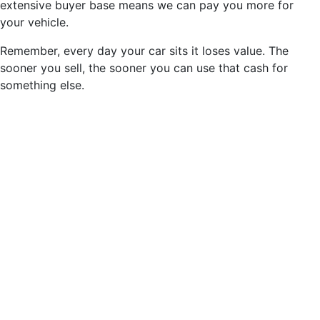
extensive buyer base means we can pay you more for
your vehicle.
Remember, every day your car sits it loses value. The
sooner you sell, the sooner you can use that cash for
something else.