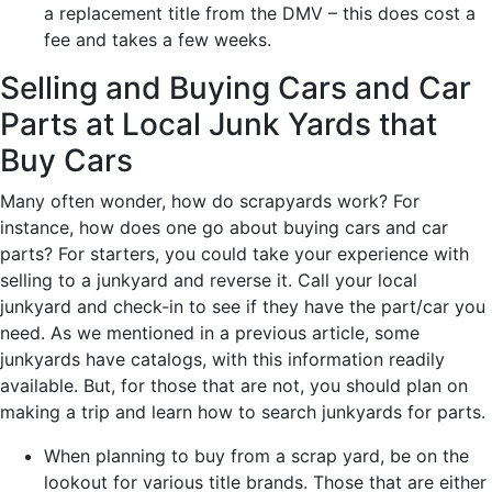
a replacement title from the DMV – this does cost a
fee and takes a few weeks.
Selling and Buying Cars and Car
Parts at Local Junk Yards that
Buy Cars
Many often wonder, how do scrapyards work? For
instance, how does one go about buying cars and car
parts? For starters, you could take your experience with
selling to a junkyard and reverse it. Call your local
junkyard and check-in to see if they have the part/car you
need. As we mentioned in a previous article, some
junkyards have catalogs, with this information readily
available. But, for those that are not, you should plan on
making a trip and learn how to search junkyards for parts.
When planning to buy from a scrap yard, be on the
lookout for various title brands. Those that are either