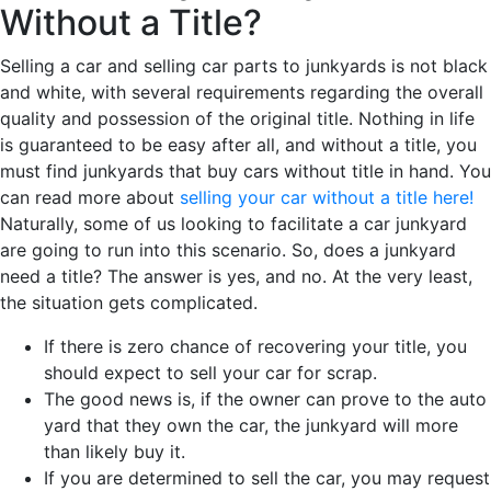
Without a Title?
Selling a car and selling car parts to junkyards is not black
and white, with several requirements regarding the overall
quality and possession of the original title. Nothing in life
is guaranteed to be easy after all, and without a title, you
must find junkyards that buy cars without title in hand. You
can read more about
selling your car without a title here!
Naturally, some of us looking to facilitate a car junkyard
are going to run into this scenario. So, does a junkyard
need a title? The answer is yes, and no. At the very least,
the situation gets complicated.
If there is zero chance of recovering your title, you
should expect to sell your car for scrap.
The good news is, if the owner can prove to the auto
yard that they own the car, the junkyard will more
than likely buy it.
If you are determined to sell the car, you may request