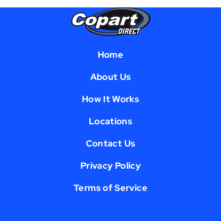
Home
About Us
How It Works
Locations
Contact Us
Privacy Policy
Terms of Service