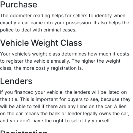
Purchase
The odometer reading helps for sellers to identify when
exactly a car came into your possession. It also helps the
police to deal with criminal cases.
Vehicle Weight Class
Your vehicle’s weight class determines how much it costs
to register the vehicle annually. The higher the weight
class, the more costly registration is.
Lenders
If you financed your vehicle, the lenders will be listed on
the title. This is important for buyers to see, because they
will be able to tell if there are any liens on the car. A lien
on the car means the bank or lender legally owns the car,
and you don’t have the right to sell it by yourself.