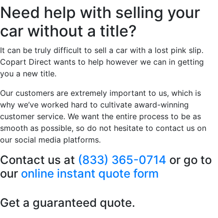
Need help with selling your
car without a title?
It can be truly difficult to sell a car with a lost pink slip.
Copart Direct wants to help however we can in getting
you a new title.
Our customers are extremely important to us, which is
why we’ve worked hard to cultivate award-winning
customer service. We want the entire process to be as
smooth as possible, so do not hesitate to contact us on
our social media platforms.
Contact us at
(833) 365-0714
or go to
our
online instant quote form
Get a guaranteed quote.