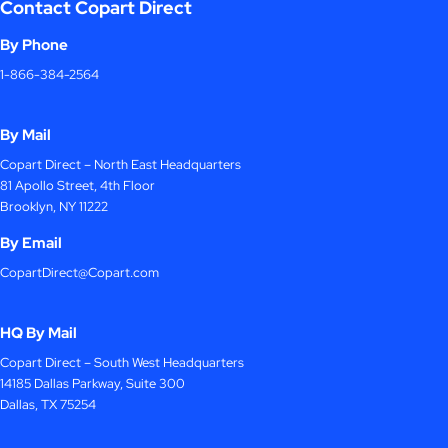
Contact Copart Direct
By Phone
1-866-384-2564
By Mail
Copart Direct – North East Headquarters
81 Apollo Street, 4th Floor
Brooklyn, NY 11222
By Email
CopartDirect@Copart.com
HQ By Mail
Copart Direct – South West Headquarters
14185 Dallas Parkway, Suite 300
Dallas, TX 75254