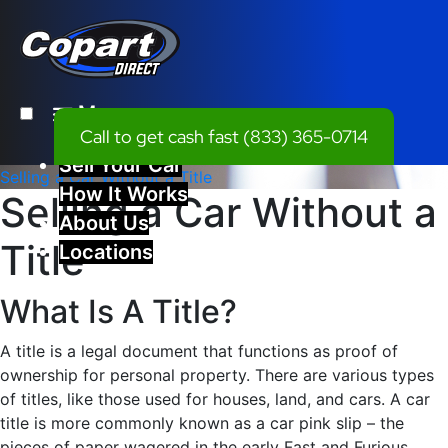
Menu
Call to get cash fast
(833) 365-0714
Sell Your Car
Selling a Car Without a Title
How It Works
Selling a Car Without a
About Us
Title
Locations
What Is A Title?
A title is a legal document that functions as proof of
ownership for personal property. There are various types
of titles, like those used for houses, land, and cars. A car
title is more commonly known as a car pink slip – the
pieces of paper wagered in the early Fast and Furious