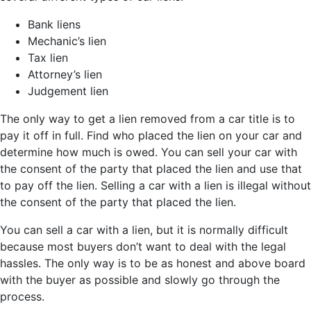
Bank liens
Mechanic’s lien
Tax lien
Attorney’s lien
Judgement lien
The only way to get a lien removed from a car title is to
pay it off in full. Find who placed the lien on your car and
determine how much is owed. You can sell your car with
the consent of the party that placed the lien and use that
to pay off the lien. Selling a car with a lien is illegal without
the consent of the party that placed the lien.
You can sell a car with a lien, but it is normally difficult
because most buyers don’t want to deal with the legal
hassles. The only way is to be as honest and above board
with the buyer as possible and slowly go through the
process.