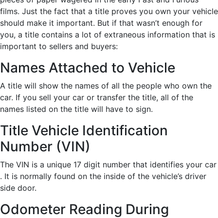
films. Just the fact that a title proves you own your vehicle
should make it important. But if that wasn’t enough for
you, a title contains a lot of extraneous information that is
important to sellers and buyers:
Names Attached to Vehicle
A title will show the names of all the people who own the
car. If you sell your car or transfer the title, all of the
names listed on the title will have to sign.
Title Vehicle Identification
Number (VIN)
The VIN is a unique 17 digit number that identifies your car
. It is normally found on the inside of the vehicle’s driver
side door.
Odometer Reading During