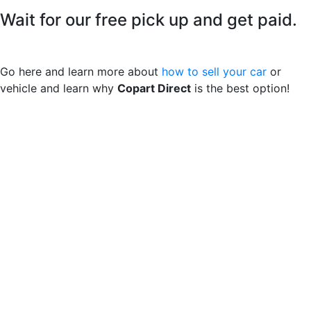
Wait for our free pick up and get paid.
Go here and learn more about
how to sell your car
or
vehicle and learn why
Copart Direct
is the best option!