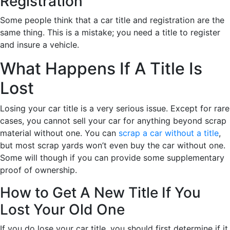
Registration
Some people think that a car title and registration are the
same thing. This is a mistake; you need a title to register
and insure a vehicle.
What Happens If A Title Is
Lost
Losing your car title is a very serious issue. Except for rare
cases, you cannot sell your car for anything beyond scrap
material without one. You can
scrap a car without a title
,
but most scrap yards won’t even buy the car without one.
Some will though if you can provide some supplementary
proof of ownership.
How to Get A New Title If You
Lost Your Old One
If you do lose your car title, you should first determine if it