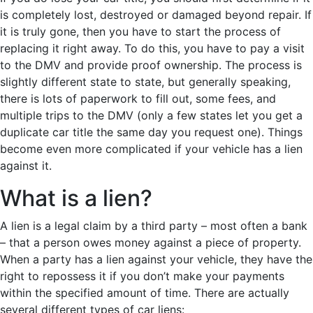
is completely lost, destroyed or damaged beyond repair. If
it is truly gone, then you have to start the process of
replacing it right away. To do this, you have to pay a visit
to the DMV and provide proof ownership. The process is
slightly different state to state, but generally speaking,
there is lots of paperwork to fill out, some fees, and
multiple trips to the DMV (only a few states let you get a
duplicate car title the same day you request one). Things
become even more complicated if your vehicle has a lien
against it.
What is a lien?
A lien is a legal claim by a third party – most often a bank
– that a person owes money against a piece of property.
When a party has a lien against your vehicle, they have the
right to repossess it if you don’t make your payments
within the specified amount of time. There are actually
several different types of car liens: