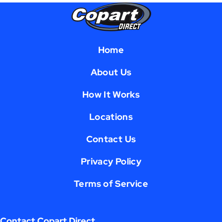
Home
About Us
How It Works
Locations
Contact Us
Privacy Policy
Terms of Service
Contact Copart Direct