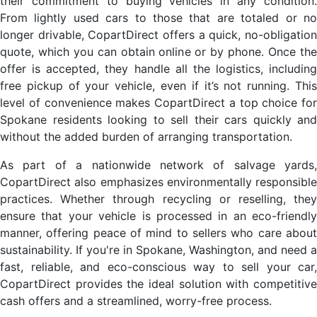
their commitment to buying vehicles in any condition.
From lightly used cars to those that are totaled or no
longer drivable, CopartDirect offers a quick, no-obligation
quote, which you can obtain online or by phone. Once the
offer is accepted, they handle all the logistics, including
free pickup of your vehicle, even if it’s not running. This
level of convenience makes CopartDirect a top choice for
Spokane residents looking to sell their cars quickly and
without the added burden of arranging transportation.
As part of a nationwide network of salvage yards,
CopartDirect also emphasizes environmentally responsible
practices. Whether through recycling or reselling, they
ensure that your vehicle is processed in an eco-friendly
manner, offering peace of mind to sellers who care about
sustainability. If you're in Spokane, Washington, and need a
fast, reliable, and eco-conscious way to sell your car,
CopartDirect provides the ideal solution with competitive
cash offers and a streamlined, worry-free process.