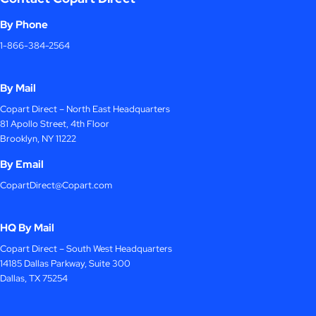
By Phone
1-866-384-2564
By Mail
Copart Direct – North East Headquarters
81 Apollo Street, 4th Floor
Brooklyn, NY 11222
By Email
CopartDirect@Copart.com
HQ By Mail
Copart Direct – South West Headquarters
14185 Dallas Parkway, Suite 300
Dallas, TX 75254