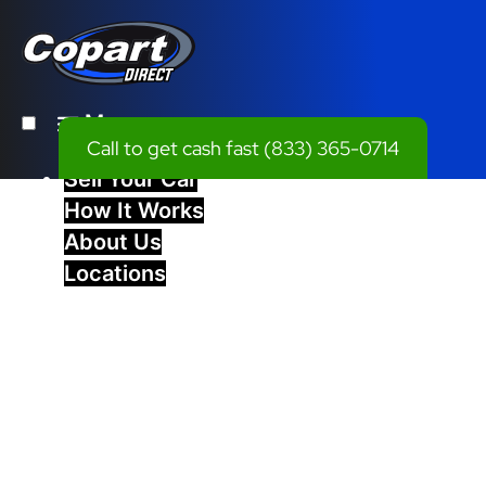
Menu
Call to get cash fast
(833) 365-0714
Sell Your Car
How It Works
About Us
Locations