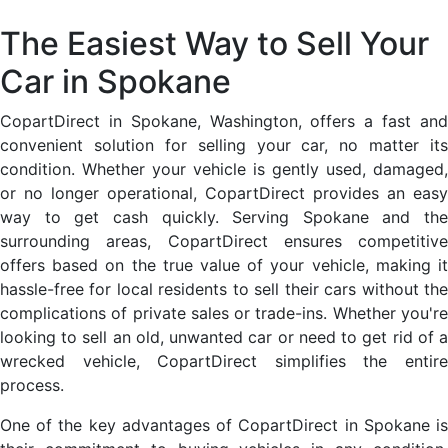
The Easiest Way to Sell Your
Car in Spokane
CopartDirect in Spokane, Washington, offers a fast and
convenient solution for selling your car, no matter its
condition. Whether your vehicle is gently used, damaged,
or no longer operational, CopartDirect provides an easy
way to get cash quickly. Serving Spokane and the
surrounding areas, CopartDirect ensures competitive
offers based on the true value of your vehicle, making it
hassle-free for local residents to sell their cars without the
complications of private sales or trade-ins. Whether you're
looking to sell an old, unwanted car or need to get rid of a
wrecked vehicle, CopartDirect simplifies the entire
process.
One of the key advantages of CopartDirect in Spokane is