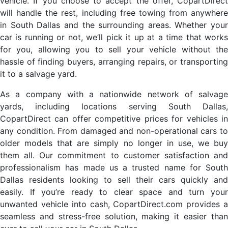
vehicle. If you choose to accept the offer, CopartDirect
will handle the rest, including free towing from anywhere
in South Dallas and the surrounding areas. Whether your
car is running or not, we’ll pick it up at a time that works
for you, allowing you to sell your vehicle without the
hassle of finding buyers, arranging repairs, or transporting
it to a salvage yard.
As a company with a nationwide network of salvage
yards, including locations serving South Dallas,
CopartDirect can offer competitive prices for vehicles in
any condition. From damaged and non-operational cars to
older models that are simply no longer in use, we buy
them all. Our commitment to customer satisfaction and
professionalism has made us a trusted name for South
Dallas residents looking to sell their cars quickly and
easily. If you’re ready to clear space and turn your
unwanted vehicle into cash, CopartDirect.com provides a
seamless and stress-free solution, making it easier than