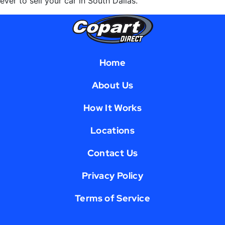
ever to sell your car in South Dallas.
Home
About Us
How It Works
Locations
Contact Us
Privacy Policy
Terms of Service