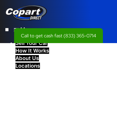
Menu
Call to get cash fast
(833) 365-0714
Sell Your Car
How It Works
About Us
Locations