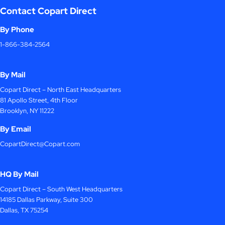
Contact Copart Direct
By Phone
1-866-384-2564
By Mail
Copart Direct – North East Headquarters
81 Apollo Street, 4th Floor
Brooklyn, NY 11222
By Email
CopartDirect@Copart.com
HQ By Mail
Copart Direct – South West Headquarters
14185 Dallas Parkway, Suite 300
Dallas, TX 75254