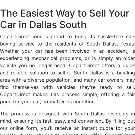
The Easiest Way to Sell Your
Car in Dallas South
CopartDirect.com is proud to bring its hassle-free car-
buying service to the residents of South Dallas, Texas.
Whether your car has been involved in an accident, is
experiencing mechanical problems, or is simply an older
vehicle you no longer need, CopartDirect offers a quick
and reliable solution to sell it. South Dallas is a bustling
area with a diverse population, and many car owners may
find themselves with vehicles they’re ready to sell.
CopartDirect makes this process simple, offering a fair
price for your car, no matter its condition.
The process is designed with South Dallas residents in
mind, ensuring it’s fast, easy, and convenient. By filling out
our online form, you’ll receive an instant quote for your