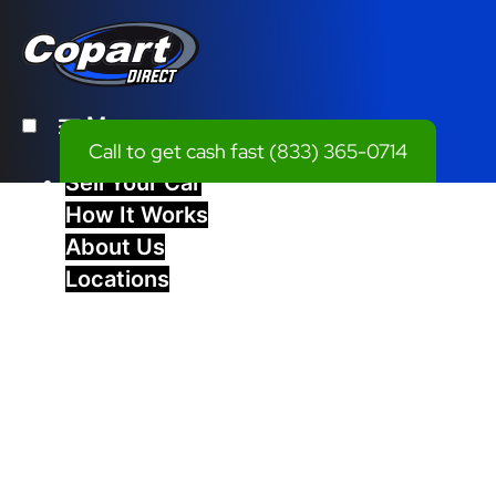
Menu
Call to get cash fast
(833) 365-0714
Sell Your Car
How It Works
About Us
Locations