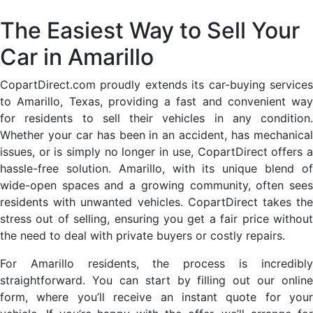
The Easiest Way to Sell Your
Car in Amarillo
CopartDirect.com proudly extends its car-buying services
to Amarillo, Texas, providing a fast and convenient way
for residents to sell their vehicles in any condition.
Whether your car has been in an accident, has mechanical
issues, or is simply no longer in use, CopartDirect offers a
hassle-free solution. Amarillo, with its unique blend of
wide-open spaces and a growing community, often sees
residents with unwanted vehicles. CopartDirect takes the
stress out of selling, ensuring you get a fair price without
the need to deal with private buyers or costly repairs.
For Amarillo residents, the process is incredibly
straightforward. You can start by filling out our online
form, where you’ll receive an instant quote for your