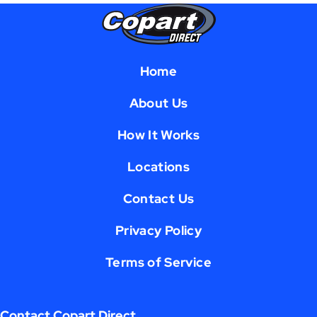
Home
About Us
How It Works
Locations
Contact Us
Privacy Policy
Terms of Service
Contact Copart Direct