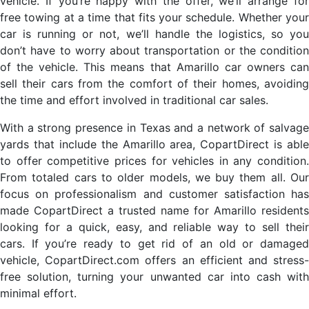
vehicle. If you’re happy with the offer, we’ll arrange for
free towing at a time that fits your schedule. Whether your
car is running or not, we’ll handle the logistics, so you
don’t have to worry about transportation or the condition
of the vehicle. This means that Amarillo car owners can
sell their cars from the comfort of their homes, avoiding
the time and effort involved in traditional car sales.
With a strong presence in Texas and a network of salvage
yards that include the Amarillo area, CopartDirect is able
to offer competitive prices for vehicles in any condition.
From totaled cars to older models, we buy them all. Our
focus on professionalism and customer satisfaction has
made CopartDirect a trusted name for Amarillo residents
looking for a quick, easy, and reliable way to sell their
cars. If you’re ready to get rid of an old or damaged
vehicle, CopartDirect.com offers an efficient and stress-
free solution, turning your unwanted car into cash with
minimal effort.