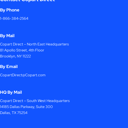
By Phone
1-866-384-2564
By Mail
Copart Direct – North East Headquarters
81 Apollo Street, 4th Floor
Brooklyn, NY 11222
By Email
CopartDirect@Copart.com
HQ By Mail
Copart Direct – South West Headquarters
14185 Dallas Parkway, Suite 300
Dallas, TX 75254