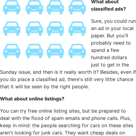
What about
classified ads?
Sure, you could run
an ad in your local
paper. But you'll
probably need to
spend a few
hundred dollars
just to get in the
Sunday issue, and then is it really worth it? Besides, even if
you do place a classified ad, there's still very little chance
that it will be seen by the right people.
What about online listings?
You can try free online listing sites, but be prepared to
deal with the flood of spam emails and phone calls. Plus,
keep in mind: the people searching for cars on these sites
aren't looking for junk cars. They want cheap deals on