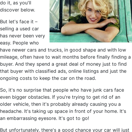
do it, as you'll
discover below.
But let's face it –
selling a used car
has never been very
easy. People who
have newer cars and trucks, in good shape and with low
mileage, often have to wait months before finally finding a
buyer. And they spend a great deal of money just to find
that buyer with classified ads, online listings and just the
ongoing costs to keep the car on the road.
So, it's no surprise that people who have junk cars face
even bigger obstacles. If you're trying to get rid of an
older vehicle, then it's probably already causing you a
headache. It's taking up space in front of your home. It's
an embarrassing eyesore. It's got to go!
But unfortunately, there's a good chance your car will just