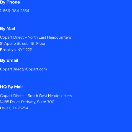
By Phone
1-866-384-2564
By Mail
Copart Direct – North East Headquarters
81 Apollo Street, 4th Floor
Brooklyn, NY 11222
By Email
CopartDirect@Copart.com
HQ By Mail
Copart Direct – South West Headquarters
14185 Dallas Parkway, Suite 300
Dallas, TX 75254