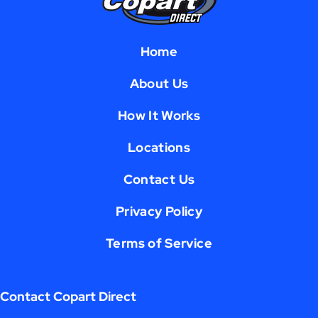
Home
About Us
How It Works
Locations
Contact Us
Privacy Policy
Terms of Service
Contact Copart Direct