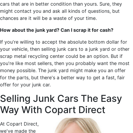
cars that are in better condition than yours. Sure, they
might contact you and ask all kinds of questions, but
chances are it will be a waste of your time.
How about the junk yard? Can I scrap it for cash?
If you're willing to accept the absolute bottom dollar for
your vehicle, then selling junk cars to a junk yard or other
scrap metal recycling center could be an option. But if
you're like most sellers, then you probably want the most
money possible. The junk yard might make you an offer
for the parts, but there's a better way to get a fast, fair
offer for your junk car.
Selling Junk Cars The Easy
Way With Copart Direct
At Copart Direct,
we've made the