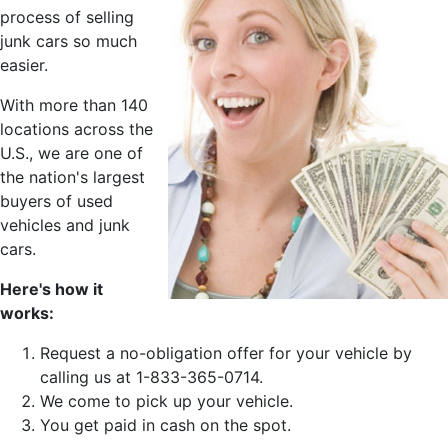
process of selling
junk cars so much
easier.
With more than 140
locations across the
U.S., we are one of
the nation's largest
buyers of used
vehicles and junk
cars.
Here's how it
works:
Request a no-obligation offer for your vehicle by
calling us at 1-833-365-0714.
We come to pick up your vehicle.
You get paid in cash on the spot.