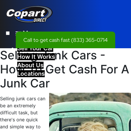
Menu
Call to get cash fast
(833) 365-0714
Sell Your Car
Selling Junk Cars -
How It Works
About Us
How To Get Cash For A
Locations
Junk Car
Selling junk cars can
be an extremely
difficult task, but
there's one quick
and simple way to