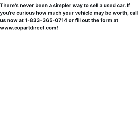
There's never been a simpler way to sell a used car. If
you're curious how much your vehicle may be worth, call
us now at 1-833-365-0714 or fill out the form at
www.copartdirect.com!