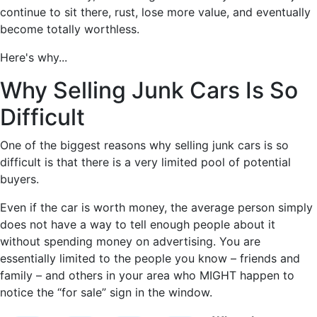
continue to sit there, rust, lose more value, and eventually
become totally worthless.
Here's why...
Why Selling Junk Cars Is So
Difficult
One of the biggest reasons why selling junk cars is so
difficult is that there is a very limited pool of potential
buyers.
Even if the car is worth money, the average person simply
does not have a way to tell enough people about it
without spending money on advertising. You are
essentially limited to the people you know – friends and
family – and others in your area who MIGHT happen to
notice the “for sale” sign in the window.