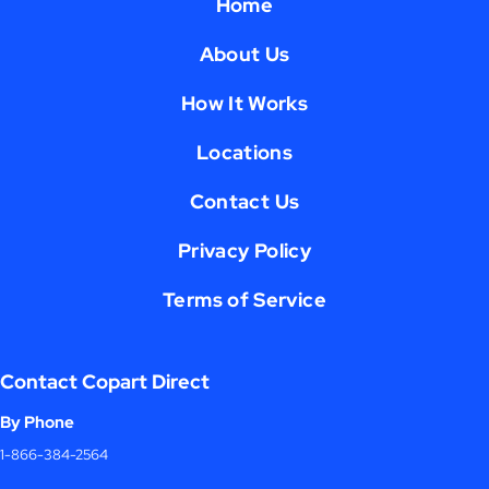
Home
About Us
How It Works
Locations
Contact Us
Privacy Policy
Terms of Service
Contact Copart Direct
By Phone
1-866-384-2564