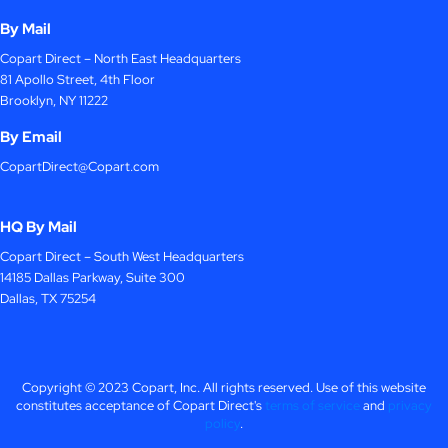
By Mail
Copart Direct – North East Headquarters
81 Apollo Street, 4th Floor
Brooklyn, NY 11222
By Email
CopartDirect@Copart.com
HQ By Mail
Copart Direct – South West Headquarters
14185 Dallas Parkway, Suite 300
Dallas, TX 75254
Copyright © 2023 Copart, Inc. All rights reserved. Use of this website
constitutes acceptance of Copart Direct's
terms of service
and
privacy
policy
.