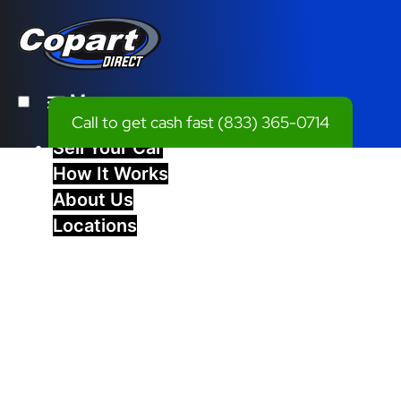
Menu
Call to get cash fast
(833) 365-0714
Sell Your Car
How It Works
About Us
Locations