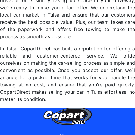
drivable, or is simply taking up space in your driveway,
we’re ready to make you a fair offer. We understand the
local car market in Tulsa and ensure that our customers
receive the best possible value. Plus, our team takes care
of the paperwork and offers free towing to make the
process as smooth as possible.
In Tulsa, CopartDirect has built a reputation for offering a
reliable and customer-centered service. We pride
ourselves on making the car-selling process as simple and
convenient as possible. Once you accept our offer, we’ll
arrange for a pickup time that works for you, handle the
towing at no cost, and ensure that you’re paid quickly.
CopartDirect makes selling your car in Tulsa effortless, no
matter its condition.