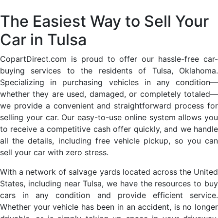
The Easiest Way to Sell Your
Car in Tulsa
CopartDirect.com is proud to offer our hassle-free car-
buying services to the residents of Tulsa, Oklahoma.
Specializing in purchasing vehicles in any condition—
whether they are used, damaged, or completely totaled—
we provide a convenient and straightforward process for
selling your car. Our easy-to-use online system allows you
to receive a competitive cash offer quickly, and we handle
all the details, including free vehicle pickup, so you can
sell your car with zero stress.
With a network of salvage yards located across the United
States, including near Tulsa, we have the resources to buy
cars in any condition and provide efficient service.
Whether your vehicle has been in an accident, is no longer