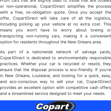
From cars that are slightly used to those that are totaled
or non-operational, CopartDirect simplifies the process
with a free, no-obligation quote. Once you accept the
offer, CopartDirect will take care of all the logistics,
including picking up your vehicle at no extra cost. This
means you won’t have to worry about towing or
transporting non-running cars, making it a convenient
option for residents throughout the New Orleans area.
As part of a nationwide network of salvage yards,
CopartDirect is dedicated to environmentally responsible
practices. Whether your car is recycled or resold, they
ensure that the disposal process is eco-friendly. If you're
in New Orleans, Louisiana, and looking for a quick, easy,
and eco-conscious way to sell your car, CopartDirect
provides an excellent option with competitive cash offers
and a streamlined service designed to meet your needs.