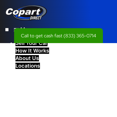
Menu
Call to get cash fast
(833) 365-0714
Sell Your Car
How It Works
About Us
Locations