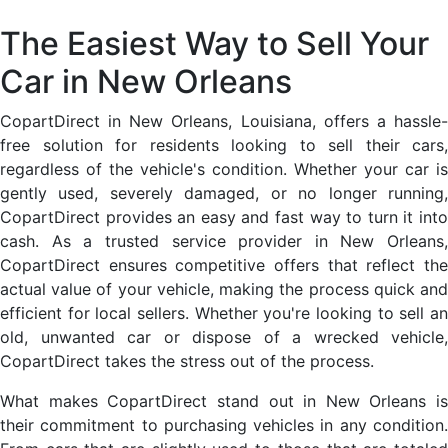
The Easiest Way to Sell Your
Car in New Orleans
CopartDirect in New Orleans, Louisiana, offers a hassle-
free solution for residents looking to sell their cars,
regardless of the vehicle's condition. Whether your car is
gently used, severely damaged, or no longer running,
CopartDirect provides an easy and fast way to turn it into
cash. As a trusted service provider in New Orleans,
CopartDirect ensures competitive offers that reflect the
actual value of your vehicle, making the process quick and
efficient for local sellers. Whether you're looking to sell an
old, unwanted car or dispose of a wrecked vehicle,
CopartDirect takes the stress out of the process.
What makes CopartDirect stand out in New Orleans is
their commitment to purchasing vehicles in any condition.