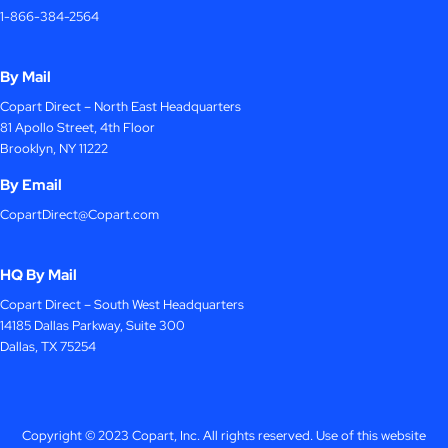
1-866-384-2564
By Mail
Copart Direct – North East Headquarters
81 Apollo Street, 4th Floor
Brooklyn, NY 11222
By Email
CopartDirect@Copart.com
HQ By Mail
Copart Direct – South West Headquarters
14185 Dallas Parkway, Suite 300
Dallas, TX 75254
Copyright © 2023 Copart, Inc. All rights reserved. Use of this website