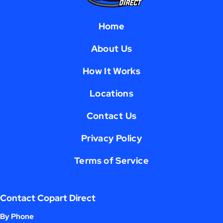
Home
About Us
How It Works
Locations
Contact Us
Privacy Policy
Terms of Service
Contact Copart Direct
By Phone