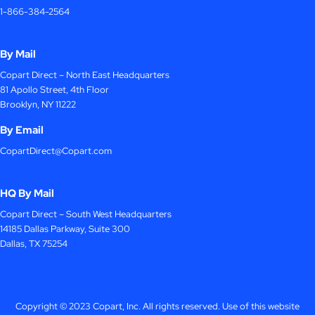
1-866-384-2564
By Mail
Copart Direct – North East Headquarters
81 Apollo Street, 4th Floor
Brooklyn, NY 11222
By Email
CopartDirect@Copart.com
HQ By Mail
Copart Direct – South West Headquarters
14185 Dallas Parkway, Suite 300
Dallas, TX 75254
Copyright © 2023 Copart, Inc. All rights reserved. Use of this website