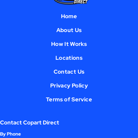
Home
About Us
How It Works
Locations
Contact Us
Privacy Policy
Terms of Service
Contact Copart Direct
By Phone