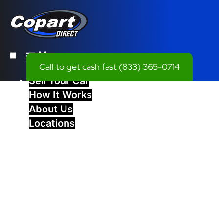
Menu
Call to get cash fast
(833) 365-0714
Sell Your Car
How It Works
About Us
Locations