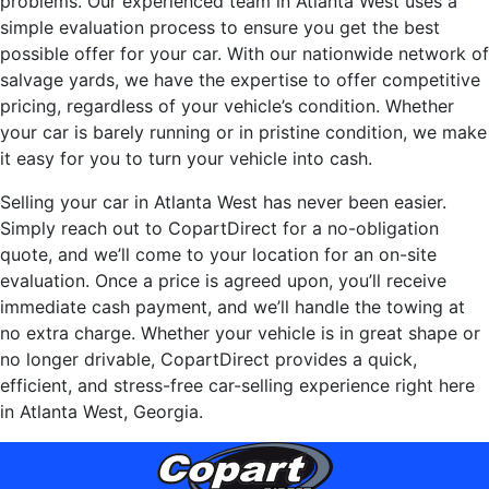
problems. Our experienced team in Atlanta West uses a
simple evaluation process to ensure you get the best
possible offer for your car. With our nationwide network of
salvage yards, we have the expertise to offer competitive
pricing, regardless of your vehicle’s condition. Whether
your car is barely running or in pristine condition, we make
it easy for you to turn your vehicle into cash.
Selling your car in Atlanta West has never been easier.
Simply reach out to CopartDirect for a no-obligation
quote, and we’ll come to your location for an on-site
evaluation. Once a price is agreed upon, you’ll receive
immediate cash payment, and we’ll handle the towing at
no extra charge. Whether your vehicle is in great shape or
no longer drivable, CopartDirect provides a quick,
efficient, and stress-free car-selling experience right here
in Atlanta West, Georgia.