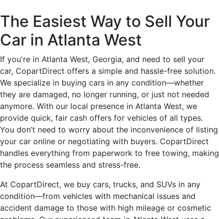
The Easiest Way to Sell Your
Car in Atlanta West
If you're in Atlanta West, Georgia, and need to sell your
car, CopartDirect offers a simple and hassle-free solution.
We specialize in buying cars in any condition—whether
they are damaged, no longer running, or just not needed
anymore. With our local presence in Atlanta West, we
provide quick, fair cash offers for vehicles of all types.
You don’t need to worry about the inconvenience of listing
your car online or negotiating with buyers. CopartDirect
handles everything from paperwork to free towing, making
the process seamless and stress-free.
At CopartDirect, we buy cars, trucks, and SUVs in any
condition—from vehicles with mechanical issues and
accident damage to those with high mileage or cosmetic