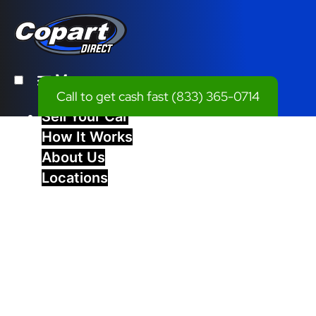
Menu
Call to get cash fast
(833) 365-0714
Sell Your Car
How It Works
About Us
Locations