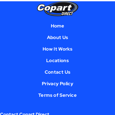
Home
About Us
How It Works
Locations
Contact Us
Privacy Policy
Terms of Service
Contact Copart Direct