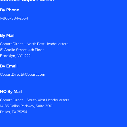
By Phone
1-866-384-2564
By Mail
Copart Direct – North East Headquarters
81 Apollo Street, 4th Floor
Brooklyn, NY 11222
By Email
CopartDirect@Copart.com
HQ By Mail
Copart Direct – South West Headquarters
14185 Dallas Parkway, Suite 300
Dallas, TX 75254