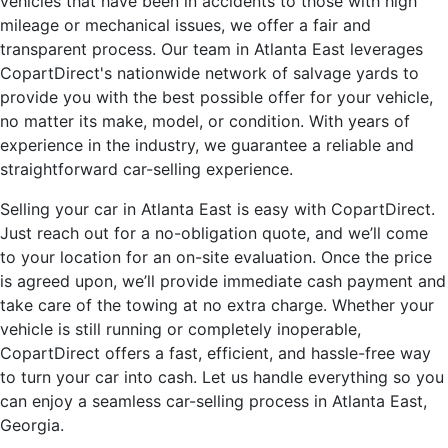
vehicles that have been in accidents to those with high
mileage or mechanical issues, we offer a fair and
transparent process. Our team in Atlanta East leverages
CopartDirect's nationwide network of salvage yards to
provide you with the best possible offer for your vehicle,
no matter its make, model, or condition. With years of
experience in the industry, we guarantee a reliable and
straightforward car-selling experience.
Selling your car in Atlanta East is easy with CopartDirect.
Just reach out for a no-obligation quote, and we’ll come
to your location for an on-site evaluation. Once the price
is agreed upon, we’ll provide immediate cash payment and
take care of the towing at no extra charge. Whether your
vehicle is still running or completely inoperable,
CopartDirect offers a fast, efficient, and hassle-free way
to turn your car into cash. Let us handle everything so you
can enjoy a seamless car-selling process in Atlanta East,
Georgia.