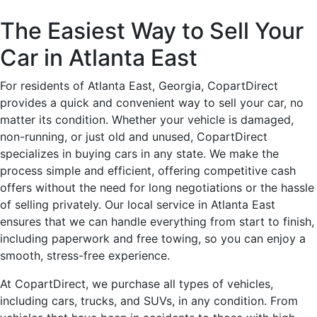
The Easiest Way to Sell Your
Car in Atlanta East
For residents of Atlanta East, Georgia, CopartDirect
provides a quick and convenient way to sell your car, no
matter its condition. Whether your vehicle is damaged,
non-running, or just old and unused, CopartDirect
specializes in buying cars in any state. We make the
process simple and efficient, offering competitive cash
offers without the need for long negotiations or the hassle
of selling privately. Our local service in Atlanta East
ensures that we can handle everything from start to finish,
including paperwork and free towing, so you can enjoy a
smooth, stress-free experience.
At CopartDirect, we purchase all types of vehicles,
including cars, trucks, and SUVs, in any condition. From