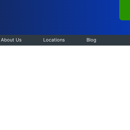
About Us
Locations
Blog