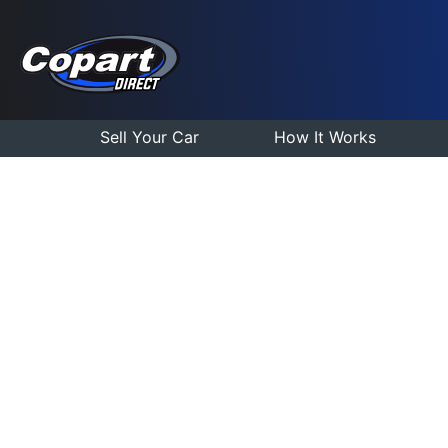
Sell Your Car
How It Works