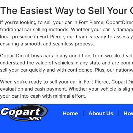
The Easiest Way to Sell Your C
If you're looking to sell your car in Fort Pierce, CopartDire
traditional car selling methods. Whether your car is damag
local presence in Fort Pierce, our team is ready to assess 
ensuring a smooth and seamless process.
CopartDirect buys cars in any condition, from wrecked vehi
understand the value of vehicles in any state and are commi
sell your car quickly and with confidence. Plus, our nation
When you’re ready to sell your car in Fort Pierce, CopartDi
evaluation and cash payment. Whether your vehicle is sligh
your car into cash with minimal effort.
Home
About Us
How
|
|