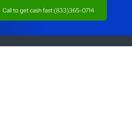
Call to get cash fast
(833)365-0714