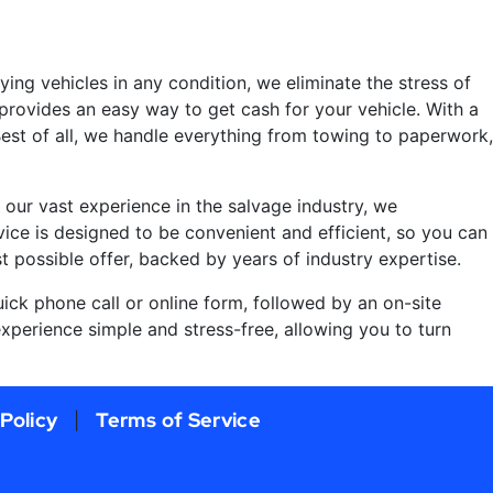
uying vehicles in any condition, we eliminate the stress of
provides an easy way to get cash for your vehicle. With a
 Best of all, we handle everything from towing to paperwork,
 our vast experience in the salvage industry, we
vice is designed to be convenient and efficient, so you can
t possible offer, backed by years of industry expertise.
uick phone call or online form, followed by an on-site
xperience simple and stress-free, allowing you to turn
 Policy
Terms of Service
|