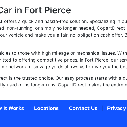
ar in Fort Pierce
ct offers a quick and hassle-free solution. Specializing in b
ed, non-running, or simply no longer needed, CopartDirect 
your vehicle and make you a fair, no-obligation cash offer.
cles to those with high mileage or mechanical issues. With
tted to offering competitive prices. In Fort Pierce, our ser
wide network of salvage yards allows us to give you the bes
rect is the trusted choice. Our easy process starts with a q
tly used or no longer runs, CopartDirect makes the entire e
 It Works
Locations
Contact Us
Privacy
|
|
|