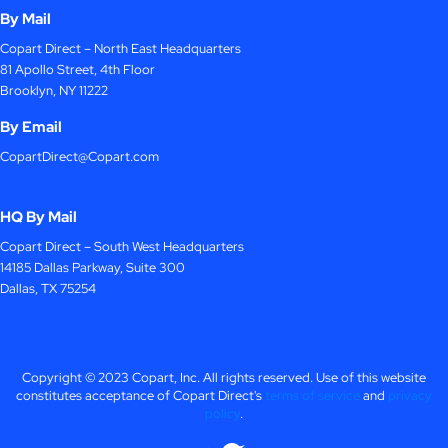
By Mail
Copart Direct – North East Headquarters
81 Apollo Street, 4th Floor
Brooklyn, NY 11222
By Email
CopartDirect@Copart.com
HQ By Mail
Copart Direct – South West Headquarters
14185 Dallas Parkway, Suite 300
Dallas, TX 75254
Copyright © 2023 Copart, Inc. All rights reserved. Use of this website
constitutes acceptance of Copart Direct's
terms of service
and
privacy
policy
.