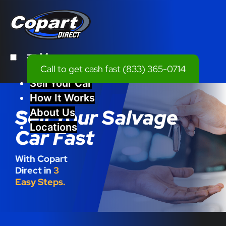
Menu
Call to get cash fast
(833) 365-0714
Sell Your Car
How It Works
Sell Your Salvage
About Us
Locations
Car Fast
With Copart
Direct in
3
Easy Steps.