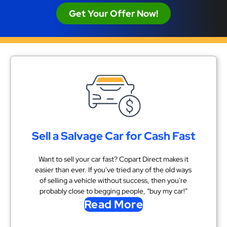
Get Your Offer Now!
Sell a Salvage Car for Cash Fast
Want to sell your car fast? Copart Direct makes it
easier than ever. If you've tried any of the old ways
of selling a vehicle without success, then you're
probably close to begging people, “buy my car!”
Read More