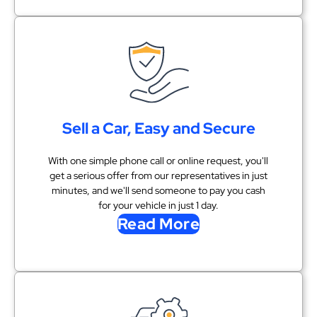
Sell a Car, Easy and Secure
With one simple phone call or online request, you'll
get a serious offer from our representatives in just
minutes, and we'll send someone to pay you cash
for your vehicle in just 1 day.
Read More