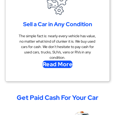
Sell a Car in Any Condition
The simple fact is: nearly every vehicle has value,
no matter what kind of clunker it is. We buy used
cars for cash. We don't hesitate to pay cash for
used cars, trucks, SUVs, vans or RVs in any
condition.
Read More
Get Paid Cash For Your Car