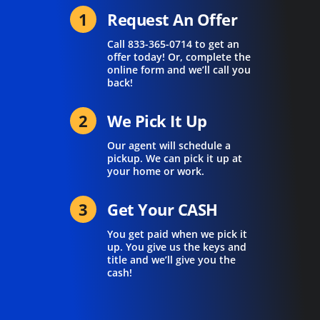
1
Request An Offer
Call
833-365-0714
to get an
offer today! Or, complete the
online form and we’ll call you
back!
2
We Pick It Up
Our agent will schedule a
pickup. We can pick it up at
your home or work.
3
Get Your CASH
You get paid when we pick it
up. You give us the keys and
title and we’ll give you the
cash!