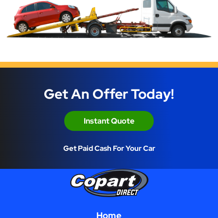
Get An Offer Today!
Instant Quote
Get Paid Cash For Your Car
Home