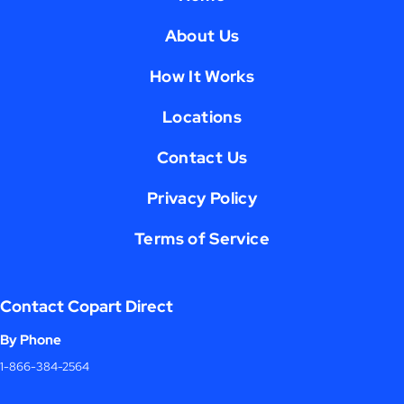
About Us
How It Works
Locations
Contact Us
Privacy Policy
Terms of Service
Contact Copart Direct
By Phone
1-866-384-2564